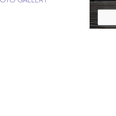
HOTO GALLERY
STARTING IN THE MID $300S
DSOR, CO
to change without prior notice.