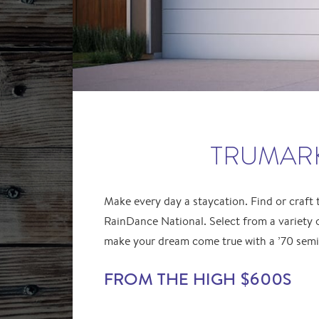
TRUMARK
Make every day a staycation. Find or craft
RainDance National. Select from a variety 
make your dream come true with a ’70 sem
FROM THE HIGH $600S