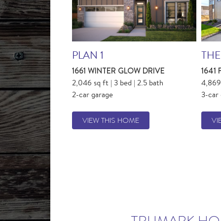
PLAN 1
THE
1661 WINTER GLOW DRIVE
1641
2,046 sq ft | 3 bed | 2.5 bath
4,869 
2-car garage
3-car
VIEW THIS HOME
VI