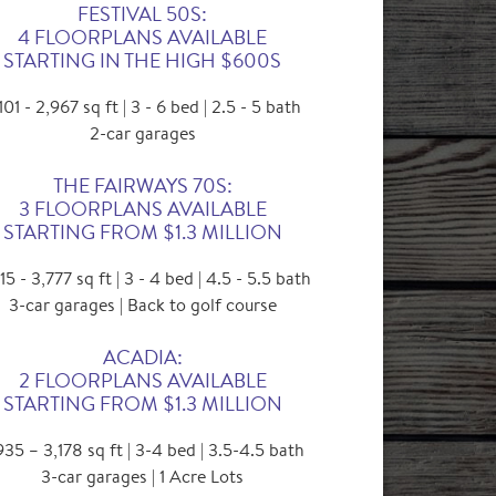
FESTIVAL 50S:
4 FLOORPLANS AVAILABLE
STARTING IN THE HIGH $600S
101 - 2,967 sq ft | 3 - 6 bed | 2.5 - 5 bath
2-car garages
THE FAIRWAYS 70S:
3 FLOORPLANS AVAILABLE
STARTING FROM $1.3 MILLION
15 - 3,777 sq ft | 3 - 4 bed | 4.5 - 5.5 bath
3-car garages | Back to golf course
ACADIA:
2 FLOORPLANS AVAILABLE
STARTING FROM $1.3 MILLION
935 – 3,178 sq ft | 3-4 bed | 3.5-4.5 bath
3-car garages | 1 Acre Lots