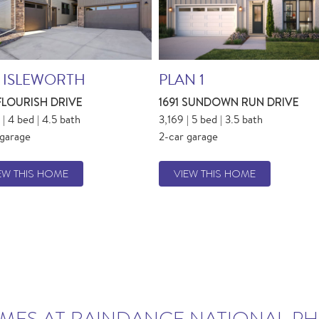
 ISLEWORTH
PLAN 1
 FLOURISH DRIVE
1691 SUNDOWN RUN DRIVE
| 4 bed | 4.5 bath
3,169 | 5 bed | 3.5 bath
 garage
2-car garage
EW THIS HOME
VIEW THIS HOME