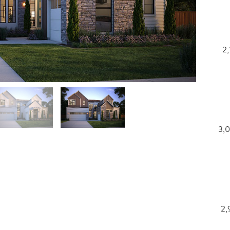
2,
3,0
2,