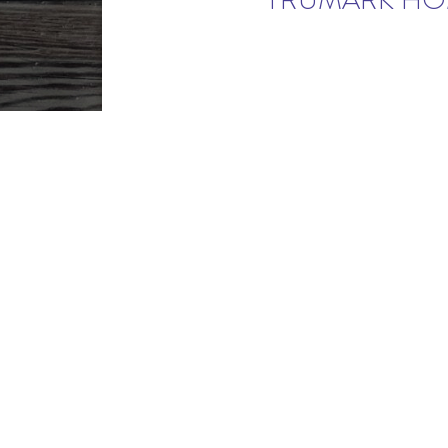
TRUMARK HOM
NEW HOMES FROM NOCO'S FI
2 MILES
©2026 RainDance. All pricin