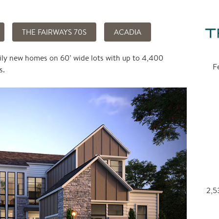
THE FAIRWAYS 70S
ACADIA
ily new homes on 60’ wide lots with up to 4,400
F
s.
2,53