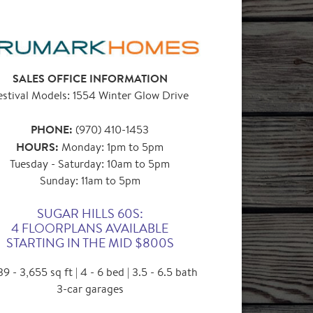
SALES OFFICE INFORMATION
estival Models: 1554 Winter Glow Drive
PHONE:
(970) 410-1453
HOURS:
Monday: 1pm to 5pm
Tuesday - Saturday: 10am to 5pm
Sunday: 11am to 5pm
SUGAR HILLS 60S:
4 FLOORPLANS AVAILABLE
STARTING IN THE MID $800S
9 - 3,655 sq ft | 4 - 6 bed | 3.5 - 6.5 bath
3-car garages