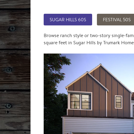
SUGAR HILLS 60S
FESTIVAL 50S
Browse ranch style or two-story single-fam
square feet in Sugar Hills by Trumark Home