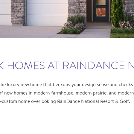
 HOMES AT RAINDANCE 
 the luxury new home that beckons your design sense and checks
of new homes in modern farmhouse, modern prairie, and modern r
i-custom home overlooking RainDance National Resort & Golf.