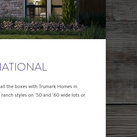
NATIONAL
 all the boxes with Trumark Homes in
anch styles on ’50 and ’60 wide lots or