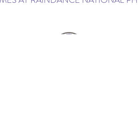
ES AT RAINDANCE NATIONAL P
Stay in touch...
CLICK HERE
NEST CROP OF HOMEBUILDERS. NEW HOMES PRICES 
 EAST OF I-25 ON CROSSROADS BOULEVARD IN WIN
g, product specifications, amenities and landscaping is subject 