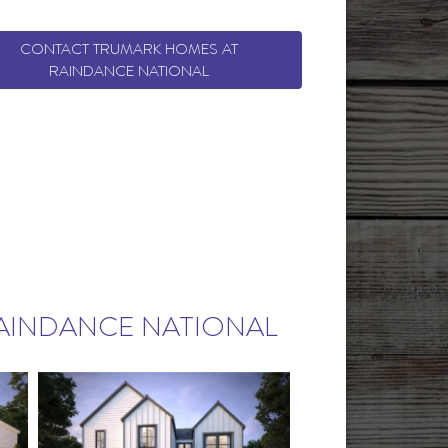
CONTACT TRUMARK HOMES AT
RAINDANCE NATIONAL
AINDANCE NATIONAL