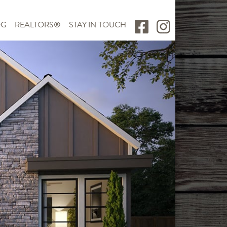
OG
REALTORS®
STAY IN TOUCH