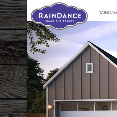
RAINDA