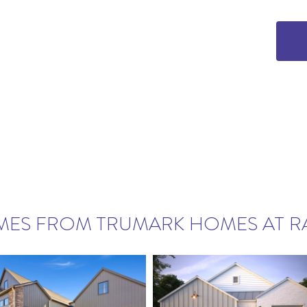
MES FROM TRUMARK HOMES AT R