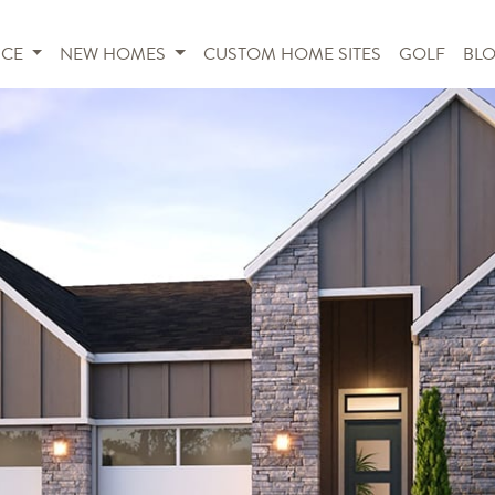
NCE
NEW HOMES
CUSTOM HOME SITES
GOLF
BL