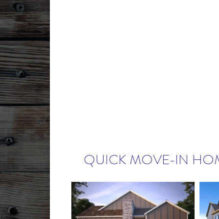
QUICK MOVE-IN HO