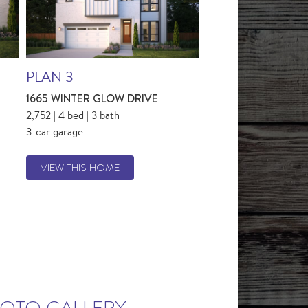
PLAN 3
1665 WINTER GLOW DRIVE
2,752 | 4 bed | 3 bath
3-car garage
VIEW THIS HOME