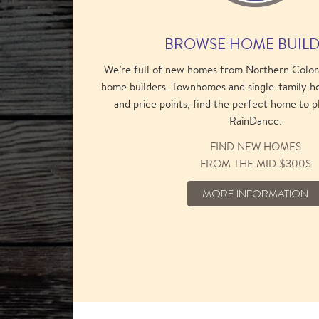
BROWSE HOME BUIL
We’re full of new homes from Northern Colora
home builders. Townhomes and single-family ho
and price points, find the perfect home to p
RainDance.
FIND NEW HOMES
FROM THE MID $300S
MORE INFORMATION