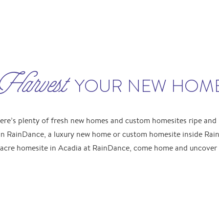
Harvest
YOUR NEW HOM
ere’s plenty of fresh new homes and custom homesites ripe and r
n RainDance, a luxury new home or custom homesite inside Rain
acre homesite in Acadia at RainDance, come home and uncover w