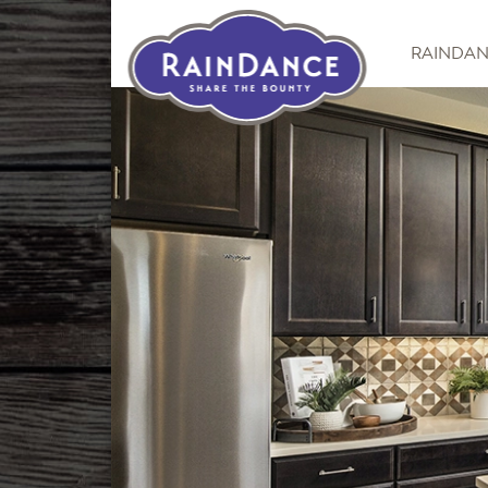
RAINDA