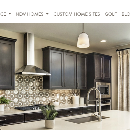
NCE
NEW HOMES
CUSTOM HOME SITES
GOLF
BL