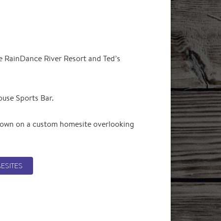
ge RainDance River Resort and Ted’s
ouse Sports Bar.
r own on a custom homesite overlooking
ESITES