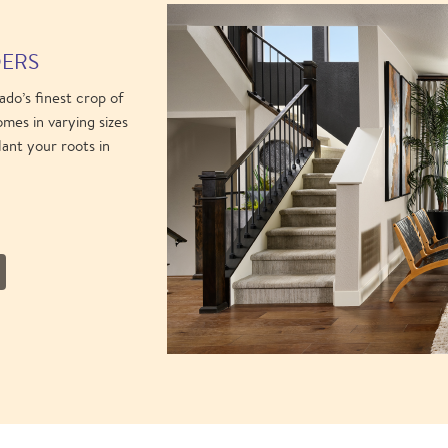
DERS
do’s finest crop of
mes in varying sizes
lant your roots in