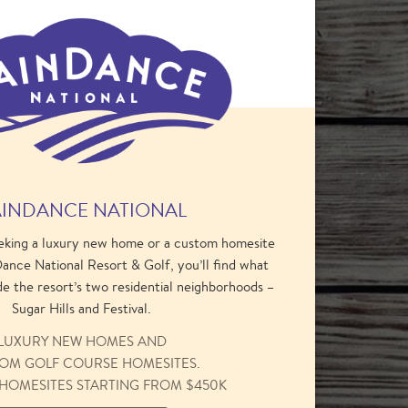
INDANCE NATIONAL
eking a luxury new home or a custom homesite
ance National Resort & Golf, you’ll find what
de the resort’s two residential neighborhoods –
Sugar Hills and Festival.
LUXURY NEW HOMES AND
OM GOLF COURSE HOMESITES.
HOMESITES STARTING FROM $450K