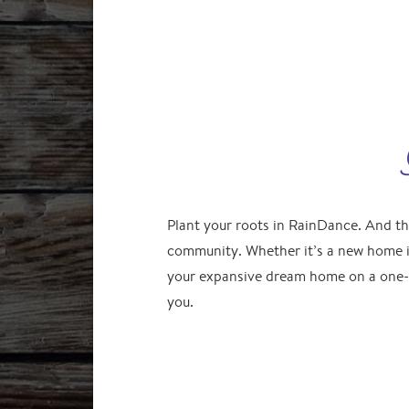
Plant your roots in RainDance. And th
community. Whether it’s a new home i
your expansive dream home on a one-
you.