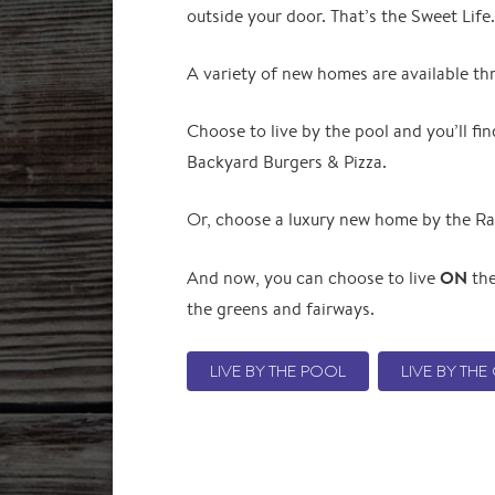
outside your door. That’s the Sweet Lif
A variety of new homes are available t
Choose to live by the pool and you’ll f
Backyard Burgers & Pizza.
Or, choose a luxury new home by the Ra
ON
And now, you can choose to live
the
the greens and fairways.
LIVE BY THE POOL
LIVE BY TH