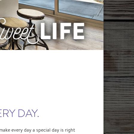
ERY DAY.
make every day a special day is right