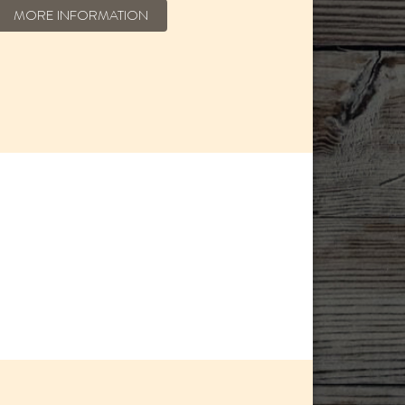
MORE INFORMATION