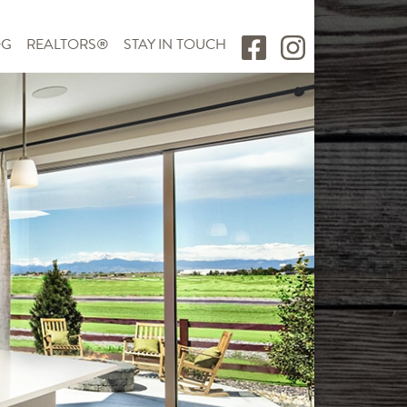
OG
REALTORS®
STAY IN TOUCH