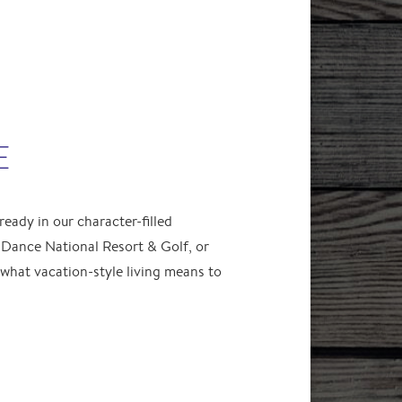
E
eady in our character-filled
Dance National Resort & Golf, or
hat vacation-style living means to