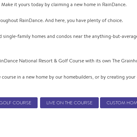
e. Make it yours today by claiming a new home in RainDance.
hroughout RainDance. And here, you have plenty of choice.
ind single-family homes and condos near the anything-but-avera
inDance National Resort & Golf Course with its own The Grainh
 course in a new home by our homebuilders, or by creating you
E GOLF COURSE
LIVE ON THE COURSE
CUSTOM HOM