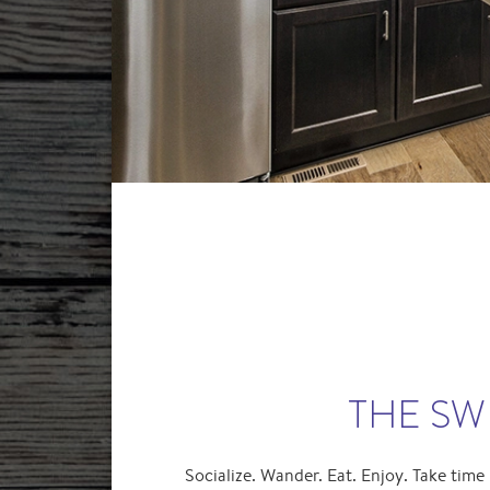
THE SWE
Socialize. Wander. Eat. Enjoy. Take time