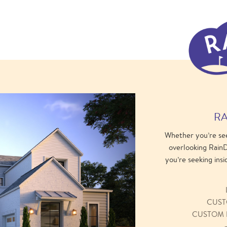
RA
Whether you’re se
overlooking RainD
you’re seeking insi
CUST
CUSTOM 