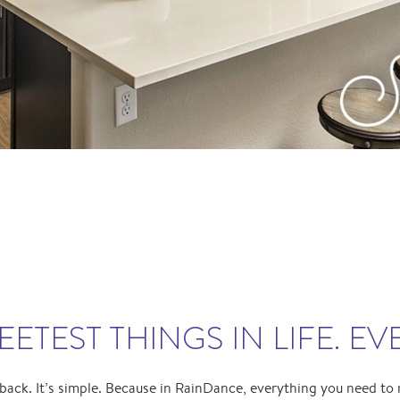
ETEST THINGS IN LIFE. EV
 back. It’s simple. Because in RainDance, everything you need to 